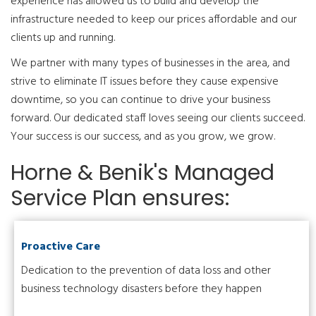
experience has allowed us to build and develop the
infrastructure needed to keep our prices affordable and our
clients up and running.
We partner with many types of businesses in the area, and
strive to eliminate IT issues before they cause expensive
downtime, so you can continue to drive your business
forward. Our dedicated staff loves seeing our clients succeed.
Your success is our success, and as you grow, we grow.
Horne & Benik's Managed
Service Plan ensures:
Proactive Care
Dedication to the prevention of data loss and other
business technology disasters before they happen