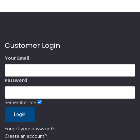
Customer Login
Your Email
Password
Remember me
Forgot your password?
Create an account?