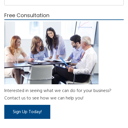
Free Consultation
Interested in seeing what we can do for your business?
Contact us to see how we can help you!
Sign Up Today!