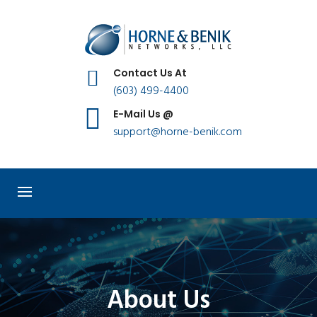
Contact Us At
(603) 499-4400
E-Mail Us @
support@horne-benik.com
About Us