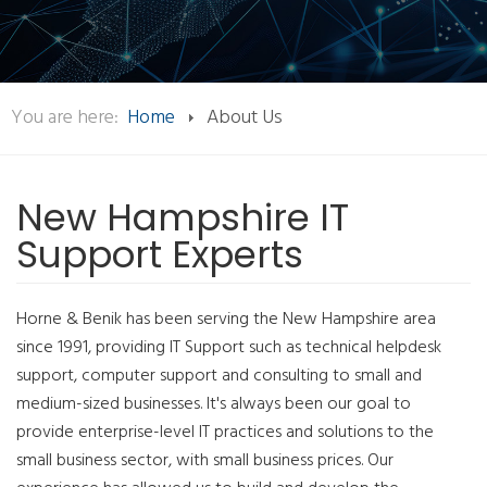
You are here:
Home
About Us
New Hampshire IT
Support Experts
Horne & Benik has been serving the New Hampshire area
since 1991, providing IT Support such as technical helpdesk
support, computer support and consulting to small and
medium-sized businesses. It's always been our goal to
provide enterprise-level IT practices and solutions to the
small business sector, with small business prices. Our