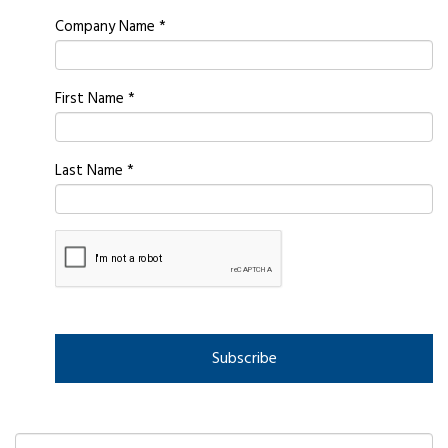
Company Name
*
First Name
*
Last Name
*