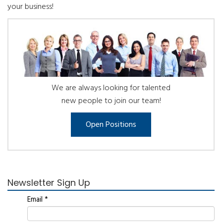
your business!
We are always looking for talented
new people to join our team!
Open Positions
Newsletter Sign Up
Email
*