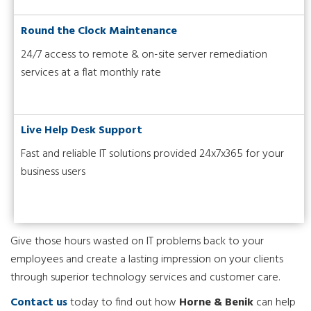
Round the Clock Maintenance
24/7 access to remote & on-site server remediation
services at a flat monthly rate
Live Help Desk Support
Fast and reliable IT solutions provided 24x7x365 for your
business users
Give those hours wasted on IT problems back to your
employees and create a lasting impression on your clients
through superior technology services and customer care.
Contact us
today to find out how
Horne & Benik
can help