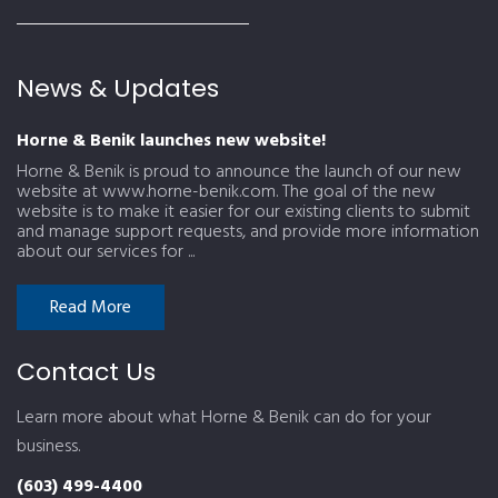
News & Updates
Horne & Benik launches new website!
Horne & Benik is proud to announce the launch of our new
website at www.horne-benik.com. The goal of the new
website is to make it easier for our existing clients to submit
and manage support requests, and provide more information
about our services for ...
Read More
Contact Us
Learn more about what Horne & Benik can do for your
business.
(603) 499-4400