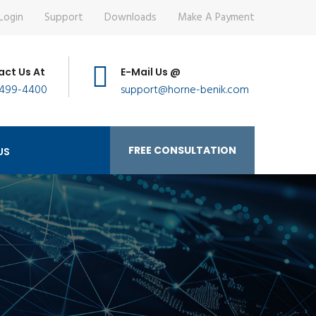
Login
Support
Downloads
Make A Payment
ct Us At
E-Mail Us @
 499-4400
support@horne-benik.com
FREE CONSULTATION
US