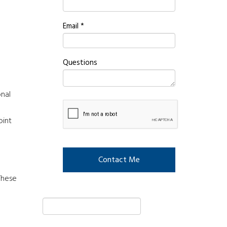
Email
*
Questions
onal
oint
These