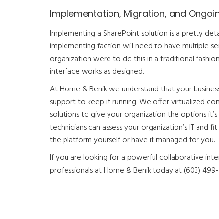
Implementation, Migration, and Ongoi
Implementing a SharePoint solution is a pretty det
implementing faction will need to have multiple ser
organization were to do this in a traditional fashio
interface works as designed.
At Horne & Benik we understand that your business 
support to keep it running. We offer virtualized co
solutions to give your organization the options it’s 
technicians can assess your organization’s IT and 
the platform yourself or have it managed for you.
If you are looking for a powerful collaborative inte
professionals at Horne & Benik today at (603) 499