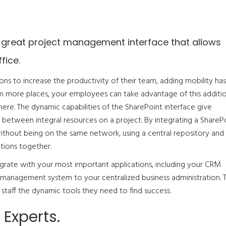
 great project management interface that allows
fice.
ons to increase the productivity of their team, adding mobility has
om more places, your employees can take advantage of this additi
where. The dynamic capabilities of the SharePoint interface give
 between integral resources on a project. By integrating a ShareP
 without being on the same network, using a central repository and
tions together.
rate with your most important applications, including your CRM
t management system to your centralized business administration. 
staff the dynamic tools they need to find success.
Experts.