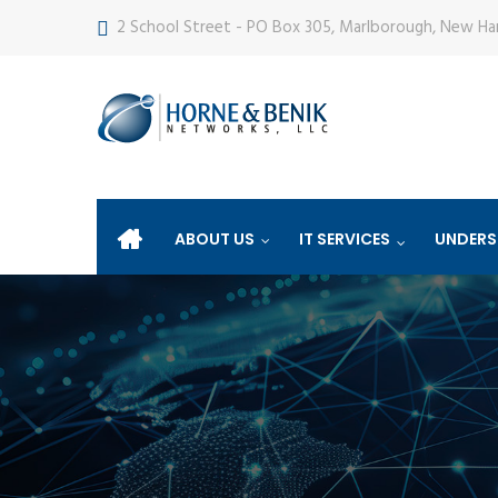
2 School Street - PO Box 305, Marlborough, New H
ABOUT US
IT SERVICES
UNDERS