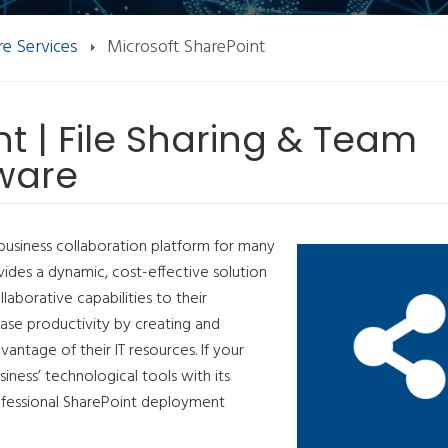
e Services
Microsoft SharePoint
t | File Sharing & Team
tware
business collaboration platform for many
ovides a dynamic, cost-effective solution
laborative capabilities to their
ase productivity by creating and
antage of their IT resources. If your
siness’ technological tools with its
ofessional SharePoint deployment