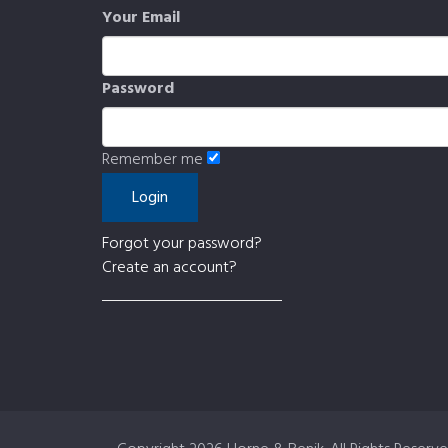
Your Email
Password
Remember me
Forgot your password?
Create an account?