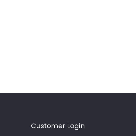
Customer Login