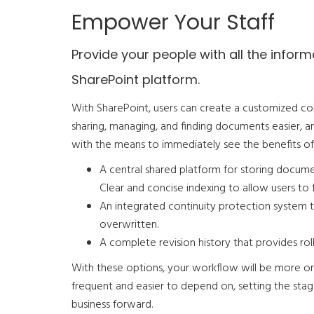
Empower Your Staff
Provide your people with all the info
SharePoint platform.
With SharePoint, users can create a customized co
sharing, managing, and finding documents easier, an
with the means to immediately see the benefits o
A central shared platform for storing documen
Clear and concise indexing to allow users to f
An integrated continuity protection system 
overwritten.
A complete revision history that provides roll
With these options, your workflow will be more o
frequent and easier to depend on, setting the stage 
business forward.