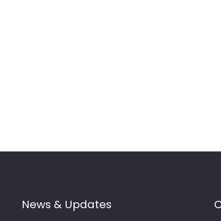
News & Updates
C