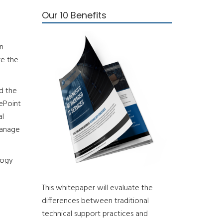
Our 10 Benefits
an
re the
d the
rePoint
al
manage
logy
This whitepaper will evaluate the
differences between traditional
technical support practices and