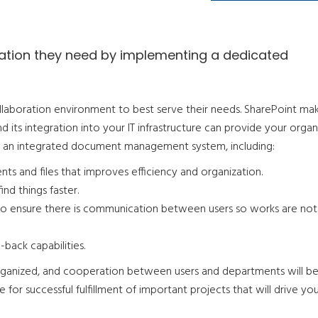
rmation they need by implementing a dedicated
llaboration environment to best serve their needs. SharePoint ma
d its integration into your IT infrastructure can provide your organ
f an integrated document management system, including:
ts and files that improves efficiency and organization.
ind things faster.
to ensure there is communication between users so works are not
-back capabilities.
rganized, and cooperation between users and departments will b
for successful fulfillment of important projects that will drive yo