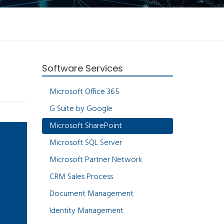
Software Services
Microsoft Office 365
G Suite by Google
Microsoft SharePoint
Microsoft SQL Server
Microsoft Partner Network
CRM Sales Process
Document Management
Identity Management