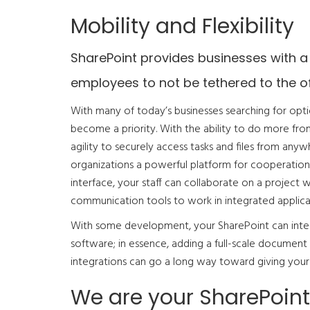
Mobility and Flexibility
SharePoint provides businesses with a
employees to not be tethered to the of
With many of today’s businesses searching for opti
become a priority. With the ability to do more fr
agility to securely access tasks and files from any
organizations a powerful platform for cooperation
interface, your staff can collaborate on a project
communication tools to work in integrated applica
With some development, your SharePoint can integ
software; in essence, adding a full-scale documen
integrations can go a long way toward giving your 
We are your SharePoint 