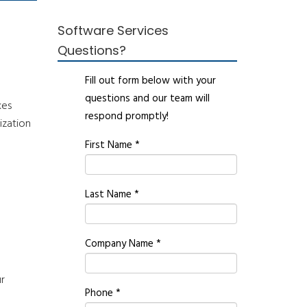
Software Services
Questions?
Fill out form below with your
questions and our team will
kes
respond promptly!
ization
First Name
*
Last Name
*
Company Name
*
e
ur
Phone
*