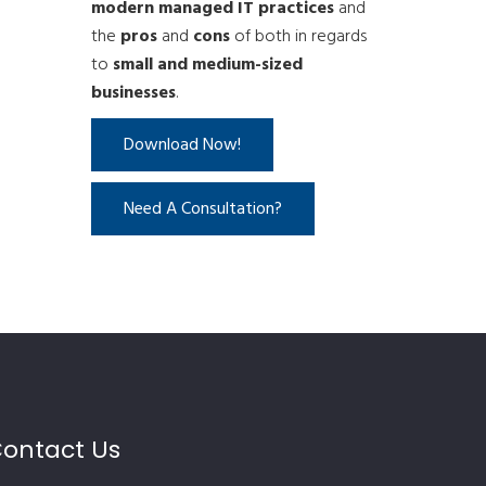
modern managed IT practices
and
the
pros
and
cons
of both in regards
to
small and medium-sized
businesses
.
Download Now!
Need A Consultation?
ontact Us