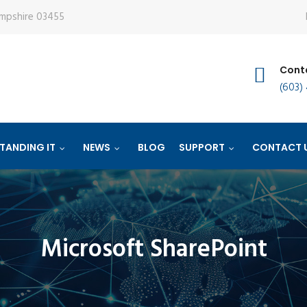
ampshire 03455
Conta
(603)
TANDING IT
NEWS
BLOG
SUPPORT
CONTACT 
Microsoft SharePoint