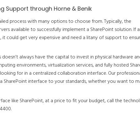
ng Support through Horne & Benik
ailed process with many options to choose from. Typically, the
vers available to successfully implement a SharePoint solution. If 
n, it could get very expensive and need a litany of support to ensu
doesn’t always have the capital to invest in physical hardware an
mputing environments, virtualization services, and fully hosted Sha
looking for in a centralized collaboration interface. Our profession
fit a SharePoint interface to your standards, whether you want to 
rface like SharePoint, at a price to fit your budget, call the techno
-4400.