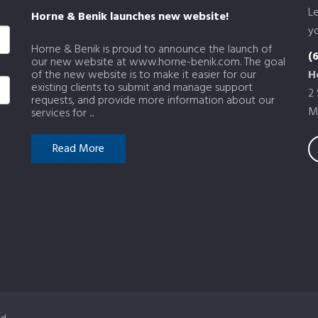
L
Horne & Benik launches new website!
yo
Horne & Benik is proud to announce the launch of
(
our new website at www.horne-benik.com. The goal
of the new website is to make it easier for our
H
existing clients to submit and manage support
2
requests, and provide more information about our
M
services for ...
Read More