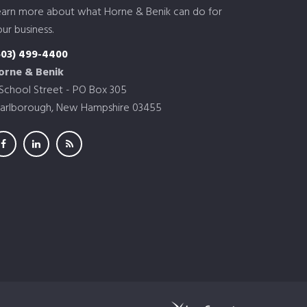
earn more about what Horne & Benik can do for
ur business.
603) 499-4400
orne & Benik
 School Street - PO Box 305
arlborough, New Hampshire 03455