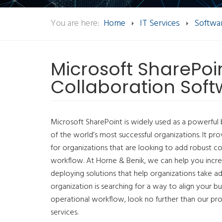
You are here:
Home
IT Services
Softwar
Microsoft SharePoin
Collaboration Sof
Microsoft SharePoint is widely used as a powerful 
of the world’s most successful organizations. It pr
for organizations that are looking to add robust col
workflow. At Horne & Benik, we can help you incre
deploying solutions that help organizations take adv
organization is searching for a way to align your bu
operational workflow, look no further than our pr
services.