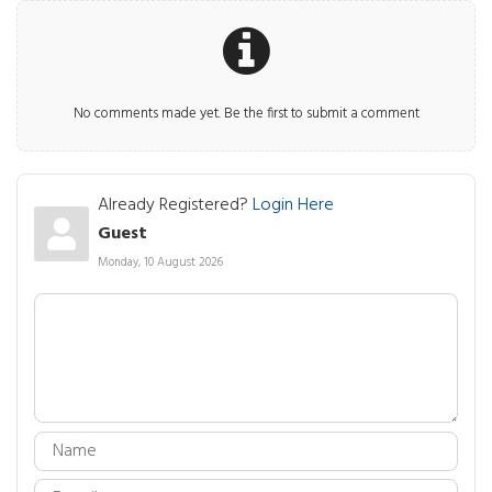
No comments made yet. Be the first to submit a comment
Already Registered?
Login Here
Guest
Monday, 10 August 2026