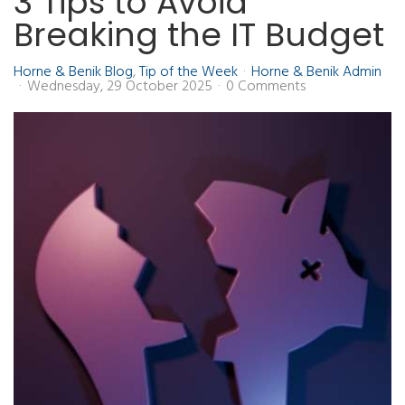
3 Tips to Avoid
Breaking the IT Budget
Horne & Benik Blog
Tip of the Week
Horne & Benik Admin
Wednesday, 29 October 2025
0 Comments