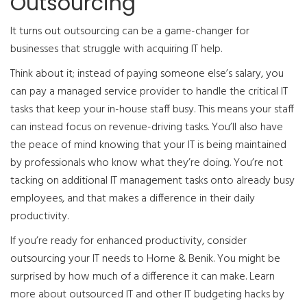
Outsourcing
It turns out outsourcing can be a game-changer for
businesses that struggle with acquiring IT help.
Think about it; instead of paying someone else’s salary, you
can pay a managed service provider to handle the critical IT
tasks that keep your in-house staff busy. This means your staff
can instead focus on revenue-driving tasks. You’ll also have
the peace of mind knowing that your IT is being maintained
by professionals who know what they’re doing. You’re not
tacking on additional IT management tasks onto already busy
employees, and that makes a difference in their daily
productivity.
If you’re ready for enhanced productivity, consider
outsourcing your IT needs to Horne & Benik. You might be
surprised by how much of a difference it can make. Learn
more about outsourced IT and other IT budgeting hacks by