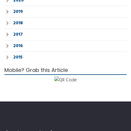
2020
2019
2018
2017
2016
2015
Mobile? Grab this Article