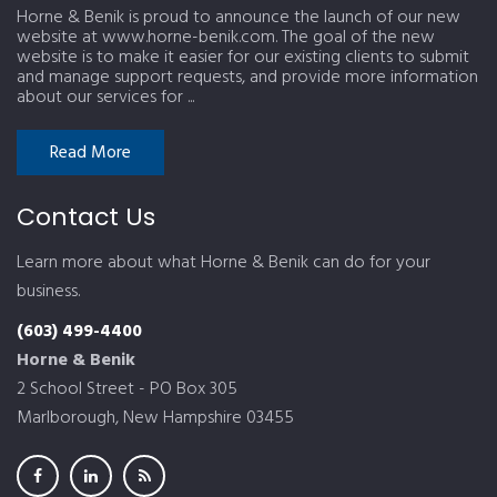
Horne & Benik is proud to announce the launch of our new
website at www.horne-benik.com. The goal of the new
website is to make it easier for our existing clients to submit
and manage support requests, and provide more information
about our services for ...
Read More
Contact Us
Learn more about what Horne & Benik can do for your
business.
(603) 499-4400
Horne & Benik
2 School Street - PO Box 305
Marlborough, New Hampshire 03455