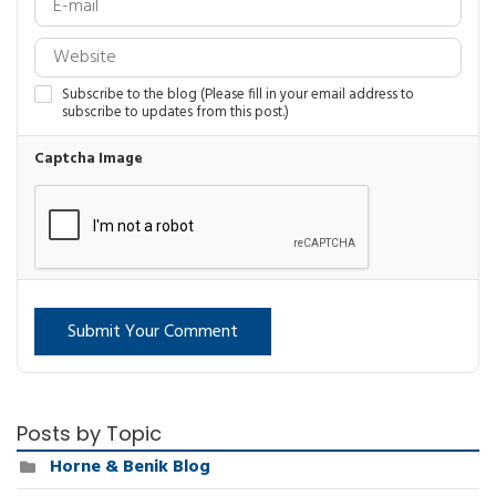
Subscribe to the blog (Please fill in your email address to
subscribe to updates from this post.)
Captcha Image
Submit Your Comment
Posts by Topic
Horne & Benik Blog