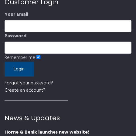
Customer Login
Your Email
Password
Remember me
Forgot your password?
Create an account?
News & Updates
Horne & Benik launches new website!