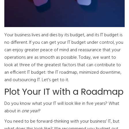
Your business lives and dies by its budget, and its IT budget is
no different. If you can get your IT budget under control, you
can enjoy greater peace of mind and reassurance that your
operations are as smooth as possible. Today, we want to
look at three of the greatest factors that can contribute to
an efficient IT budget: the IT roadmap, minimized downtime,
and outsourcing IT. Let’s get to it.
Plot Your IT with a Roadmap
Do you know what your IT will look like in five years? What
about in
one year
?
You need to be forward-thinking with your business’ IT, but
what does this look like? We recommend you budget out