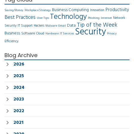
Productivity
Business Computing
Innovation
Saving Money
Workplace Strategy
Technology
Best Practices
Network
User Tips
Phishing
Internet
Tip of the Week
Data
Security
IT Support
Hackers
Malware
Email
Security
Business
Software
Cloud
Hardware
IT Services
Privacy
Efficiency
Blog Archive
2026
2025
2024
2023
2022
2021