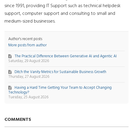
since 1991, providing IT Support such as technical helpdesk
support, computer support and consulting to small and
medium-sized businesses.
Author's recent posts
More posts from author
The Practical Difference Between Generative AI and Agentic AI
Saturday, 29 August 2026
Ditch the Vanity Metrics for Sustainable Business Growth
Thursday, 27 August 2026
Having a Hard Time Getting Your Team to Accept Changing
Technology?
Tuesday, 25 August 2026
COMMENTS