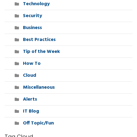
Technology
Security
Business
Best Practices
Tip of the Week
How To
Cloud
Miscellaneous
Alerts
IT Blog
Off Topic/Fun
Tag Cloud