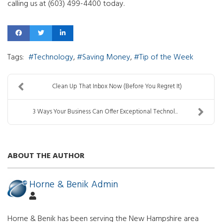
calling us at (603) 499-4400 today.
Tags:
Technology
Saving Money
Tip of the Week
Clean Up That Inbox Now (Before You Regret It)
3 Ways Your Business Can Offer Exceptional Technol...
ABOUT THE AUTHOR
Horne & Benik Admin
Horne & Benik has been serving the New Hampshire area