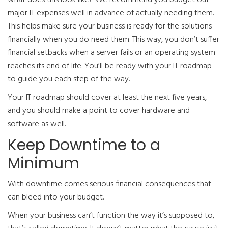
major IT expenses well in advance of actually needing them.
This helps make sure your business is ready for the solutions
financially when you do need them. This way, you don’t suffer
financial setbacks when a server fails or an operating system
reaches its end of life. You’ll be ready with your IT roadmap
to guide you each step of the way.
Your IT roadmap should cover at least the next five years,
and you should make a point to cover hardware and
software as well.
Keep Downtime to a
Minimum
With downtime comes serious financial consequences that
can bleed into your budget.
When your business can’t function the way it’s supposed to,