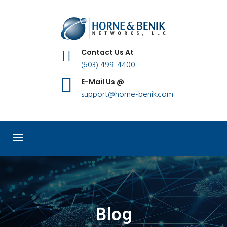
Contact Us At
(603) 499-4400
E-Mail Us @
support@horne-benik.com
Blog