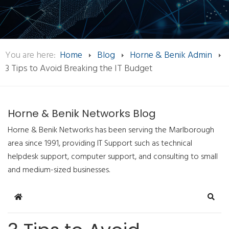
You are here:
Home
Blog
Horne & Benik Admin
3 Tips to Avoid Breaking the IT Budget
Horne & Benik Networks Blog
Horne & Benik Networks has been serving the Marlborough
area since 1991, providing IT Support such as technical
helpdesk support, computer support, and consulting to small
and medium-sized businesses.
Home
Sear