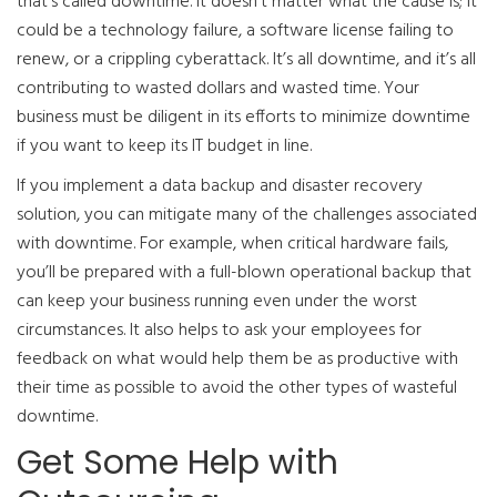
that’s called downtime. It doesn’t matter what the cause is; it
could be a technology failure, a software license failing to
renew, or a crippling cyberattack. It’s all downtime, and it’s all
contributing to wasted dollars and wasted time. Your
business must be diligent in its efforts to minimize downtime
if you want to keep its IT budget in line.
If you implement a data backup and disaster recovery
solution, you can mitigate many of the challenges associated
with downtime. For example, when critical hardware fails,
you’ll be prepared with a full-blown operational backup that
can keep your business running even under the worst
circumstances. It also helps to ask your employees for
feedback on what would help them be as productive with
their time as possible to avoid the other types of wasteful
downtime.
Get Some Help with