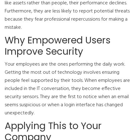
like assets rather than people, their performance declines.
Furthermore, they are less likely to report potential threats
because they fear professional repercussions for making a
mistake.
Why Empowered Users
Improve Security
Your employees are the ones performing the daily work.
Getting the most out of technology involves ensuring
people feel supported by their tools. When employees are
included in the IT conversation, they become effective
security sensors. They are the first to notice when an email
seems suspicious or when a login interface has changed
unexpectedly.
Applying This to Your
Company