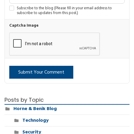
Subscribe to the blog (Please fill in your email address to
subscribe to updates from this post.)
Captcha Image
Submit Your Comment
Posts by Topic
Horne & Benik Blog
Technology
Security