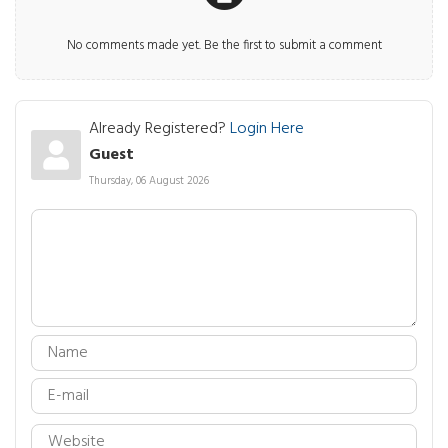
No comments made yet. Be the first to submit a comment
Already Registered?
Login Here
Guest
Thursday, 06 August 2026