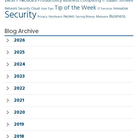
Best Practices
Productivity
Business Computing
Software
IT Support
Tip of the Week
Network Security
Cloud
Innovation
User Tips
IT Services
Security
Business
Hackers
Privacy
Hardware
Saving Money
Malware
Blog Archive
2026
2025
2024
2023
2022
2021
2020
2019
2018