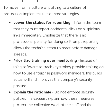
To move from a culture of policing to a culture of
protection, implement these three strategies:
Lower the stakes for reporting
- Inform the team
that they must report accidental clicks on suspicious
links immediately. Emphasize that there is no
professional penalty for doing so. Prompt reporting
allows the technical team to react before damage
spreads.
Prioritize training over monitoring
- Instead of
using software to track keystrokes, provide training on
how to use enterprise password managers. This builds
actual skill and improves the company’s security
posture.
Explain the rationale
- Do not enforce security
policies in a vacuum. Explain how these measures
protect the collective work of the staff and the