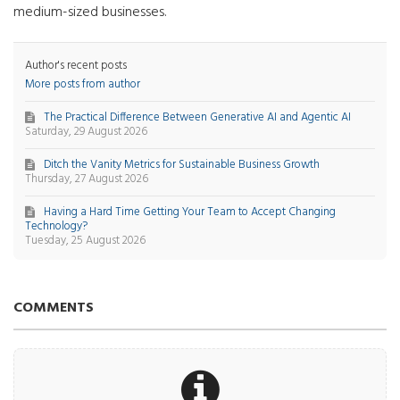
medium-sized businesses.
Author's recent posts
More posts from author
The Practical Difference Between Generative AI and Agentic AI
Saturday, 29 August 2026
Ditch the Vanity Metrics for Sustainable Business Growth
Thursday, 27 August 2026
Having a Hard Time Getting Your Team to Accept Changing
Technology?
Tuesday, 25 August 2026
COMMENTS