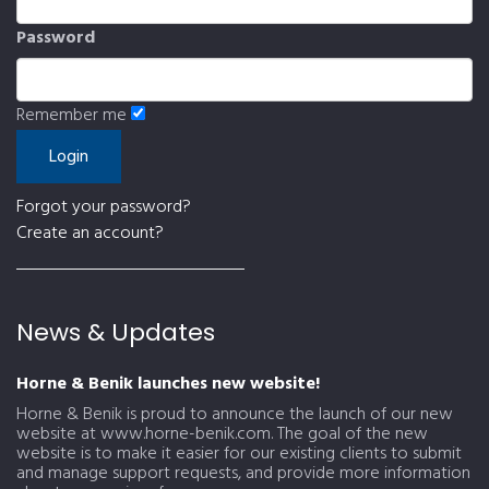
Password
Remember me
Forgot your password?
Create an account?
News & Updates
Horne & Benik launches new website!
Horne & Benik is proud to announce the launch of our new
website at www.horne-benik.com. The goal of the new
website is to make it easier for our existing clients to submit
and manage support requests, and provide more information