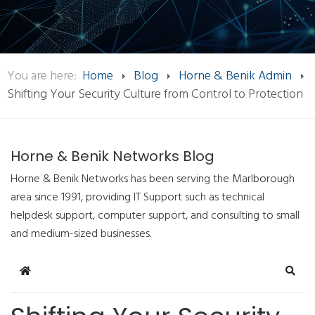
You are here:
Home
Blog
Horne & Benik Admin
Shifting Your Security Culture from Control to Protection
Horne & Benik Networks Blog
Horne & Benik Networks has been serving the Marlborough
area since 1991, providing IT Support such as technical
helpdesk support, computer support, and consulting to small
and medium-sized businesses.
Home
Sear