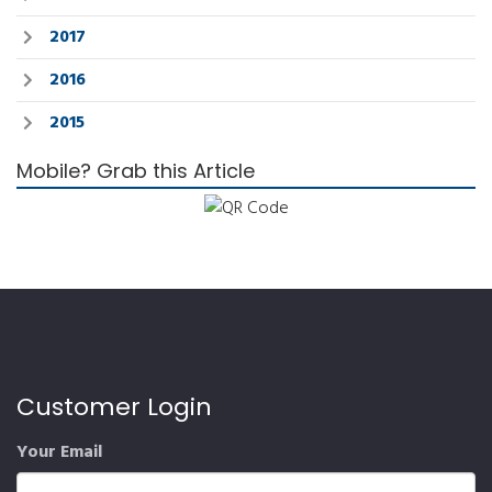
2017
2016
2015
Mobile? Grab this Article
Customer Login
Your Email