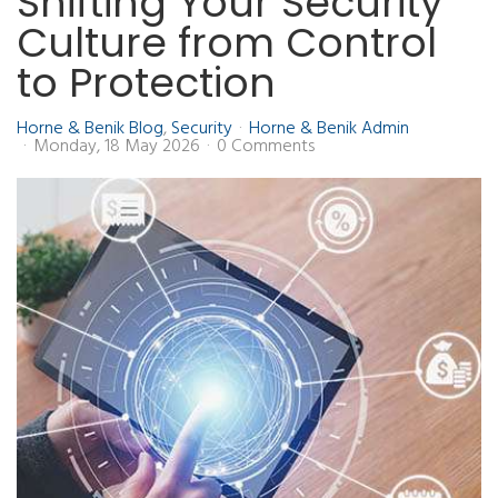
Shifting Your Security
Culture from Control
to Protection
Horne & Benik Blog
Security
Horne & Benik Admin
Monday, 18 May 2026
0 Comments