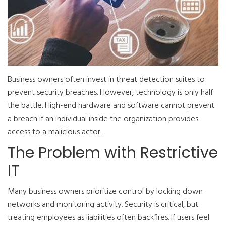
Business owners often invest in threat detection suites to
prevent security breaches. However, technology is only half
the battle. High-end hardware and software cannot prevent
a breach if an individual inside the organization provides
access to a malicious actor.
The Problem with Restrictive
IT
Many business owners prioritize control by locking down
networks and monitoring activity. Security is critical, but
treating employees as liabilities often backfires. If users feel