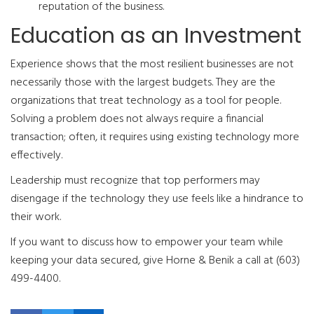
reputation of the business.
Education as an Investment
Experience shows that the most resilient businesses are not
necessarily those with the largest budgets. They are the
organizations that treat technology as a tool for people.
Solving a problem does not always require a financial
transaction; often, it requires using existing technology more
effectively.
Leadership must recognize that top performers may
disengage if the technology they use feels like a hindrance to
their work.
If you want to discuss how to empower your team while
keeping your data secured, give Horne & Benik a call at (603)
499-4400.