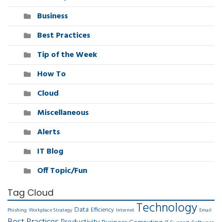
Business
Best Practices
Tip of the Week
How To
Cloud
Miscellaneous
Alerts
IT Blog
Off Topic/Fun
Tag Cloud
Technology
Data
Efficiency
Phishing
Workplace Strategy
Internet
Email