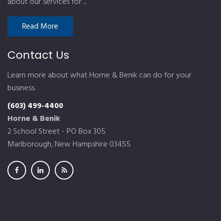
about our services for ...
Read More
Contact Us
Learn more about what Horne & Benik can do for your
business.
(603) 499-4400
Horne & Benik
2 School Street - PO Box 305
Marlborough, New Hampshire 03455