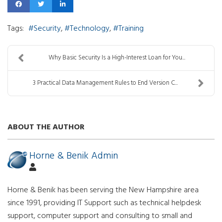
Tags:
Security
Technology
Training
Why Basic Security Is a High-Interest Loan for You...
3 Practical Data Management Rules to End Version C...
ABOUT THE AUTHOR
Horne & Benik Admin
Horne & Benik has been serving the New Hampshire area
since 1991, providing IT Support such as technical helpdesk
support, computer support and consulting to small and