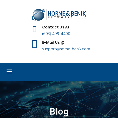
Contact Us At
(603) 499-4400
E-Mail Us @
support@horne-benik.com
Blog