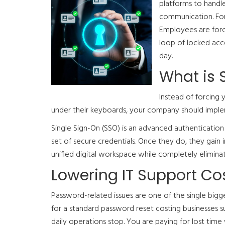
platforms to handle
communication. For 
Employees are forc
loop of locked acco
day.
What is 
Instead of forcing 
under their keyboards, your company should imple
Single Sign-On (SSO) is an advanced authenticatio
set of secure credentials. Once they do, they gain i
unified digital workspace while completely elimina
Lowering IT Support C
Password-related issues are one of the single bigge
for a standard password reset costing businesses
daily operations stop. You are paying for lost time 