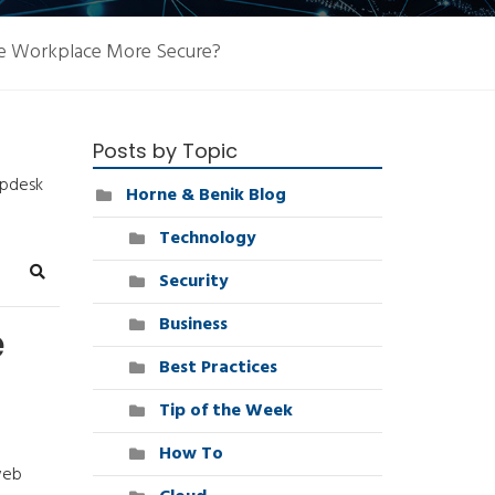
e Workplace More Secure?
Posts by Topic
lpdesk
Horne & Benik Blog
Technology
Security
Search
Business
e
Best Practices
Tip of the Week
How To
web