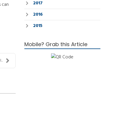
2017
s can
2016
2015
Mobile? Grab this Article
..