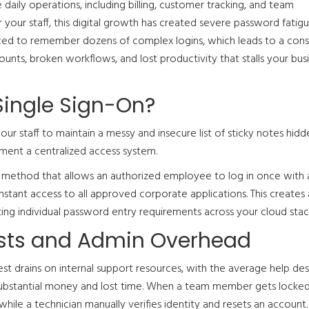
 daily operations, including billing, customer tracking, and team
your staff, this digital growth has created severe password fatigu
ed to remember dozens of complex logins, which leads to a cons
unts, broken workflows, and lost productivity that stalls your bus
Single Sign-On?
your staff to maintain a messy and insecure list of sticky notes hidd
ment a centralized access system.
n method that allows an authorized employee to log in once with a
nstant access to all approved corporate applications. This creates a
ting individual password entry requirements across your cloud stac
osts and Admin Overhead
st drains on internal support resources, with the average help desk
 substantial money and lost time. When a team member gets locked
while a technician manually verifies identity and resets an account.