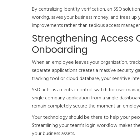
By centralizing identity verification, an SSO soluti
working, saves your business money, and frees up y
improvements rather than tedious access manage
Strengthening Access 
Onboarding
When an employee leaves your organization, tracki
separate applications creates a massive security ga
tracking tool or cloud database, your sensitive inte
SSO acts as a central control switch for user mana
single company application from a single dashboard,
remain completely secure the moment an employee 
Your technology should be there to help your peop
Streamlining your team's login workflow makes the
your business assets.