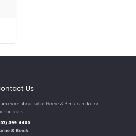
ontact Us
earn more about what Horne & Benik can do for
ur business.
603) 499-4400
orne & Benik