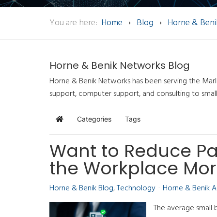
You are here:
Home
Blog
Horne & Beni
Horne & Benik Networks Blog
Horne & Benik Networks has been serving the Marlb
support, computer support, and consulting to smal
Categories
Tags
Home
Want to Reduce P
the Workplace Mor
Horne & Benik Blog
Technology
Horne & Benik 
The average small 