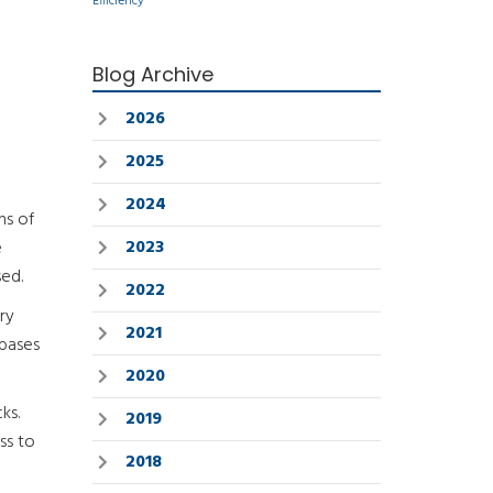
Efficiency
Blog Archive
2026
2025
2024
ns of
2023
e
sed.
2022
ry
2021
abases
2020
ks.
2019
ss to
2018