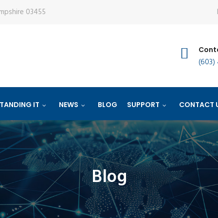
ampshire 03455
Conta
(603)
TANDING IT
NEWS
BLOG
SUPPORT
CONTACT 
Blog