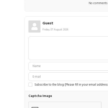
No comments m
Guest
Friday, 07 August 2026
Subscribe to the blog (Please fill in your email address
Captcha Image