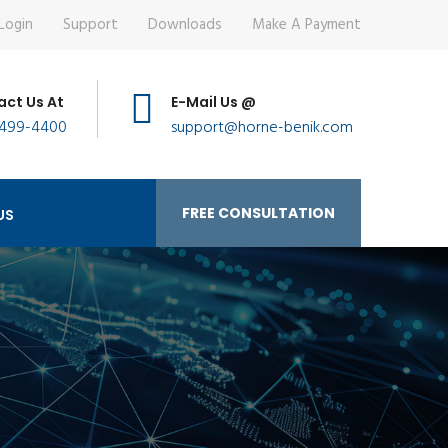
Login
Support
Downloads
Make A Payment
ct Us At
E-Mail Us @
 499-4400
support@horne-benik.com
FREE CONSULTATION
US