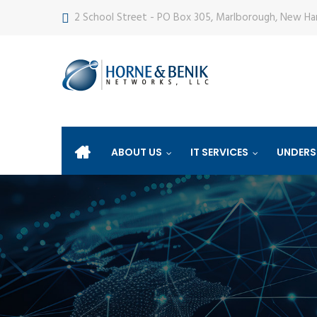
2 School Street - PO Box 305, Marlborough, New H
ABOUT US
IT SERVICES
UNDERS