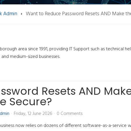
k Admin
Want to Reduce Password Resets AND Make th
orough area since 1991, providing IT Support such as technical he
l and medium-sized businesses.
assword Resets AND Mak
e Secure?
Admin
Friday, 12 June 2026
0 Comments
business now relies on dozens of different software-as-a-service 