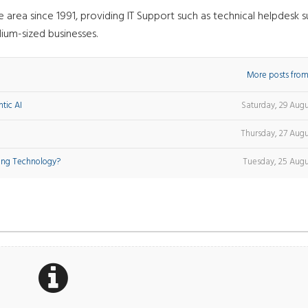
rea since 1991, providing IT Support such as technical helpdesk s
ium-sized businesses.
More posts from
tic AI
Saturday, 29 Aug
Thursday, 27 Augu
ing Technology?
Tuesday, 25 Augu