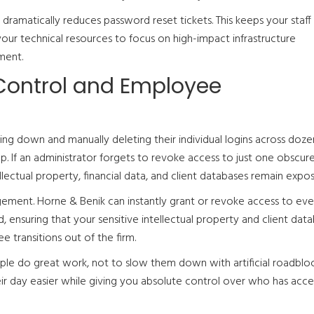
on dramatically reduces password reset tickets. This keeps your staff
our technical resources to focus on high-impact infrastructure
ment.
Control and Employee
ng down and manually deleting their individual logins across doze
p. If an administrator forgets to revoke access to just one obscur
llectual property, financial data, and client databases remain expo
gement. Horne & Benik can instantly grant or revoke access to eve
 ensuring that your sensitive intellectual property and client dat
transitions out of the firm.
le do great work, not to slow them down with artificial roadbloc
ir day easier while giving you absolute control over who has acce