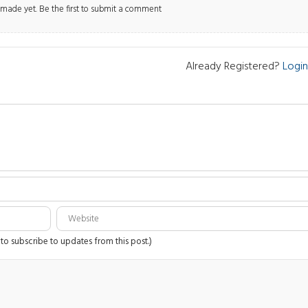
ade yet. Be the first to submit a comment
Already Registered?
Login
 to subscribe to updates from this post.)