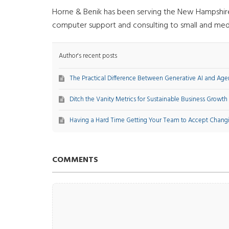
Horne & Benik has been serving the New Hampshire a
computer support and consulting to small and med
Author's recent posts
The Practical Difference Between Generative AI and Agen
Ditch the Vanity Metrics for Sustainable Business Growth
Having a Hard Time Getting Your Team to Accept Chang
COMMENTS