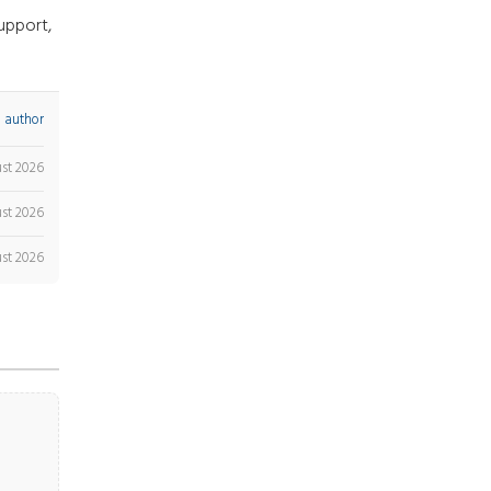
upport,
 author
ust 2026
st 2026
st 2026