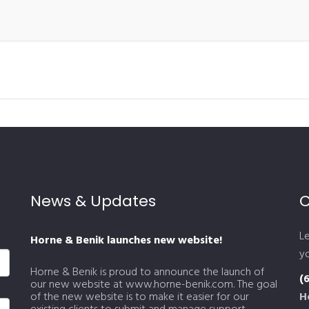
News & Updates
C
L
Horne & Benik launches new website!
yo
Horne & Benik is proud to announce the launch of
(
our new website at www.horne-benik.com. The goal
of the new website is to make it easier for our
H