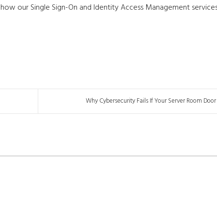
 how our Single Sign-On and Identity Access Management service
Why Cybersecurity Fails If Your Server Room Door I.