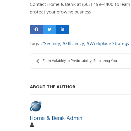
Contact Horne & Benik at (603) 499-4400 to learn
protect your growing business.
Tags:
Security
Efficiency
Workplace Strategy
From Volatility to Predictability: Stabilizing You...
ABOUT THE AUTHOR
Horne & Benik Admin