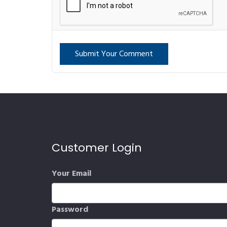
Submit Your Comment
Customer Login
Your Email
Password