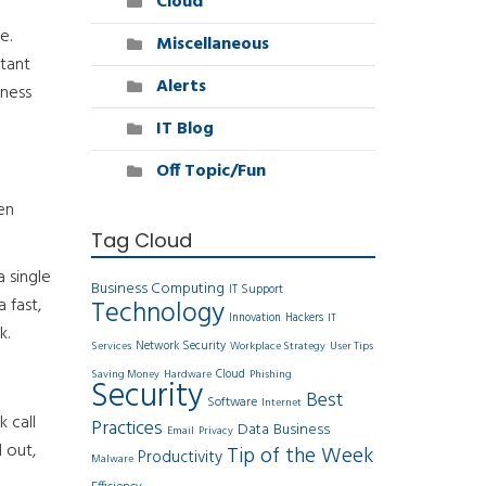
Cloud
e.
Miscellaneous
tant
Alerts
iness
IT Blog
Off Topic/Fun
en
Tag Cloud
 single
Business Computing
IT Support
 fast,
Technology
Innovation
Hackers
IT
k.
Network Security
Services
Workplace Strategy
User Tips
Cloud
Saving Money
Hardware
Phishing
Security
Best
Software
Internet
 call
Practices
Data
Business
Email
Privacy
 out,
Tip of the Week
Productivity
Malware