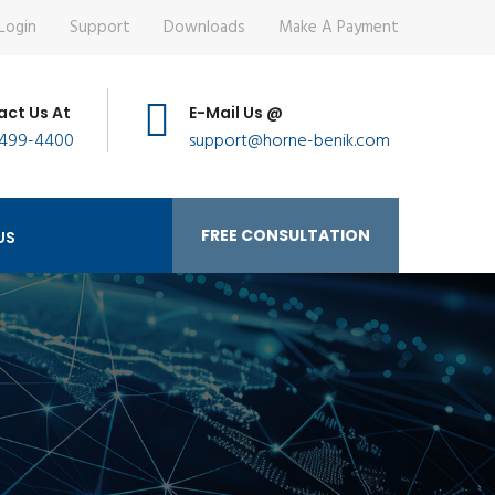
Login
Support
Downloads
Make A Payment
ct Us At
E-Mail Us @
 499-4400
support@horne-benik.com
FREE CONSULTATION
US