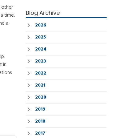
n other
Blog Archive
a time,
nd a
2026
2025
2024
lp
2023
 in
ations
2022
2021
2020
2019
2018
2017