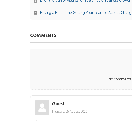
Ditch the Vanity Metrics for Sustainable Business Growth
Having a Hard Time Getting Your Team to Accept Chang
COMMENTS
No comments m
Guest
Thursday, 06 August 2026