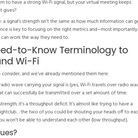
em to have a strong Wi-Fi signal, but your virtual meeting keeps
t gives?
e: a signal’s strength isn’t the same as how much information can g
rence is key to focusing on the right metrics and—most importantl
 can work the way they need to.
ed-to-Know Terminology to
nd Wi-Fi
 consider, and we’ve already mentioned them here:
adio wave carrying your signal is (yes, Wi-Fi travels over radio wav
at can successfully be transmitted over a set amount of time.
trength; it’s a throughput deficit. It’s almost like trying to have a
ightclub… the two of you could be shouting your heads off to ea
o, you won’t be able to understand each other (low throughput).
sues?