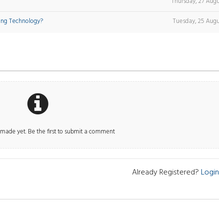
Thursday, 27 Augu
ing Technology?
Tuesday, 25 Augu
ade yet. Be the first to submit a comment
Already Registered?
Login