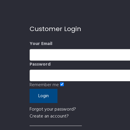
Customer Login
Your Email
Password
Remember me
Forgot your password?
Create an account?