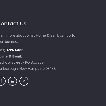
ontact Us
earn more about what Horne & Benik can do for
ur business.
603) 499-4400
orne & Benik
 School Street - PO Box 305
arlborough, New Hampshire 03455