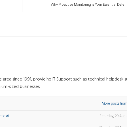
Why Proactive Monitoring is Your Essential Defen
rea since 1991, providing IT Support such as technical helpdesk s
ium-sized businesses.
More posts from
tic AI
Saturday, 29 Aug