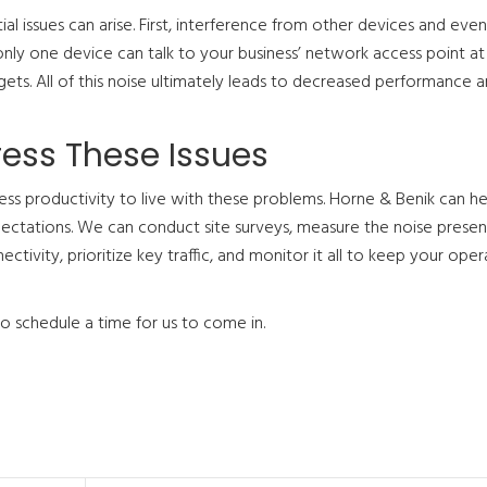
l issues can arise. First, interference from other devices and eve
ly one device can talk to your business’ network access point at 
gets. All of this noise ultimately leads to decreased performance a
ress These Issues
iness productivity to live with these problems. Horne & Benik can he
ctations. We can conduct site surveys, measure the noise present
tivity, prioritize key traffic, and monitor it all to keep your oper
to schedule a time for us to come in.