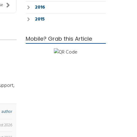
se
2016
2015
Mobile? Grab this Article
upport,
 author
ust 2026