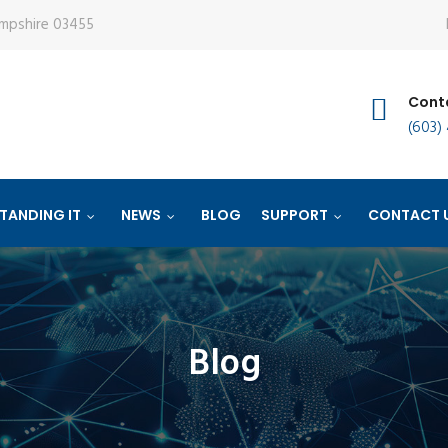
ampshire 03455
Conta
(603)
TANDING IT
NEWS
BLOG
SUPPORT
CONTACT 
Blog