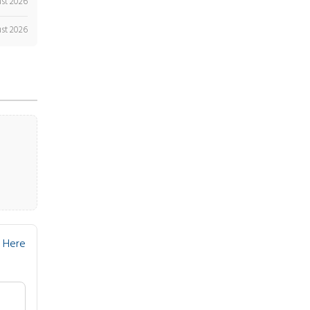
st 2026
st 2026
 Here