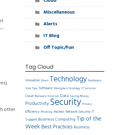
Cloud
Miscellaneous
et
Alerts
y—
IT Blog
Off Topic/Fun
Tag Cloud
Technology
Innovation
Email
Hardware
es).
Software
User Tips
Workplace Strategy
IT Services
Data
Cloud
Malware
Internet
Saving Money
Security
Productivity
Privacy
ch other
Efficiency
Hackers
Network Security
IT
Phishing
Tip of the
Business Computing
Support
Week
Best Practices
Business