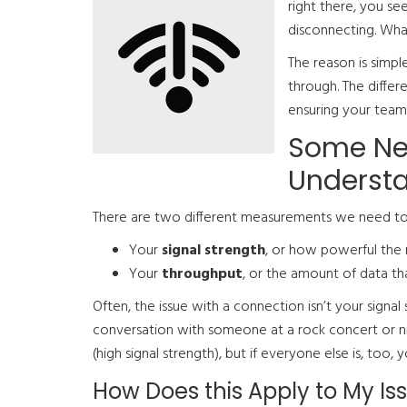
right there, you se
disconnecting. Wha
The reason is simpl
through. The diffe
ensuring your team
Some Ne
Understa
There are two different measurements we need to
Your
signal strength
, or how powerful the r
Your
throughput
, or the amount of data th
Often, the issue with a connection isn’t your signal s
conversation with someone at a rock concert or n
(high signal strength), but if everyone else is, to
How Does this Apply to My Is