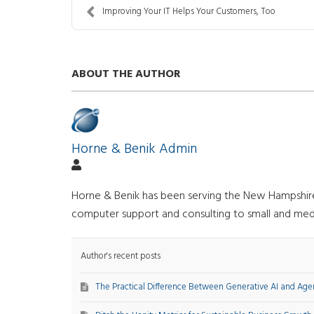
Improving Your IT Helps Your Customers, Too
ABOUT THE AUTHOR
Horne & Benik Admin
Horne & Benik has been serving the New Hampshire a
computer support and consulting to small and med
Author's recent posts
The Practical Difference Between Generative AI and Agen