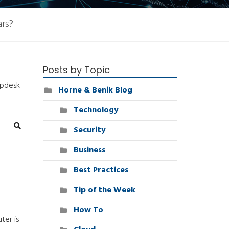
ars?
Posts by Topic
lpdesk
Horne & Benik Blog
Technology
Security
Search
Business
Best Practices
Tip of the Week
How To
ter is