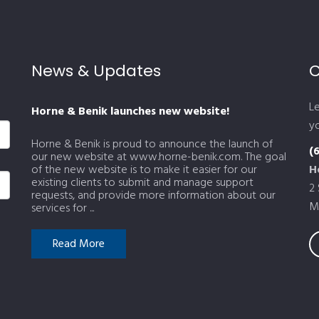
News & Updates
C
L
Horne & Benik launches new website!
yo
Horne & Benik is proud to announce the launch of
(
our new website at www.horne-benik.com. The goal
of the new website is to make it easier for our
H
existing clients to submit and manage support
2
requests, and provide more information about our
M
services for ...
Read More