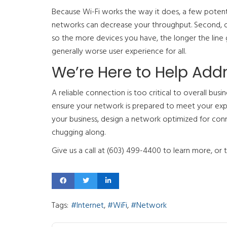
Because Wi-Fi works the way it does, a few potentia
networks can decrease your throughput. Second, on
so the more devices you have, the longer the line 
generally worse user experience for all.
We’re Here to Help Add
A reliable connection is too critical to overall bus
ensure your network is prepared to meet your expe
your business, design a network optimized for connec
chugging along.
Give us a call at (603) 499-4400 to learn more, or 
Tags:
Internet
WiFi
Network