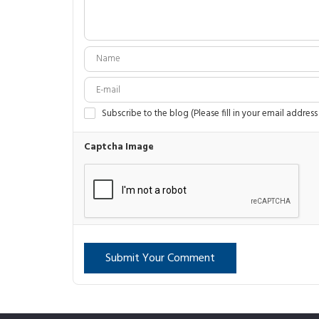
Subscribe to the blog (Please fill in your email address
Captcha Image
Submit Your Comment