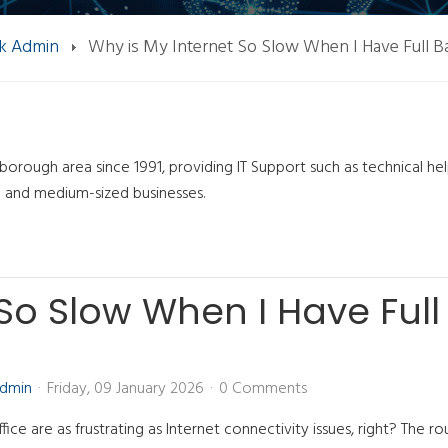
k Admin
Why is My Internet So Slow When I Have Full B
orough area since 1991, providing IT Support such as technical he
l and medium-sized businesses.
 So Slow When I Have Full
Admin
Friday, 09 January 2026
0 Comments
fice are as frustrating as Internet connectivity issues, right? The rou