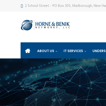
2 School Street - PO Box 305, Marlborough, New H
ABOUT US
IT SERVICES
UNDERS