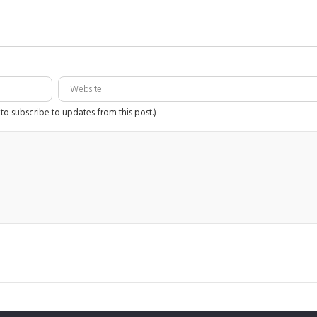
 to subscribe to updates from this post.)