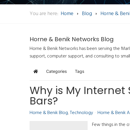
You are here:
Home
Blog
Horne & Beni
Horne & Benik Networks Blog
Horne & Benik Networks has been serving the Marlb
support, computer support, and consulting to smal
Categories
Tags
Home
Why is My Internet
Bars?
Horne & Benik Blog
Technology
Horne & Benik 
Few things in the of